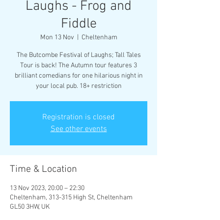
Laughs - Frog and
Fiddle
Mon 13 Nov
  |  
Cheltenham
The Butcombe Festival of Laughs; Tall Tales
Tour is back! The Autumn tour features 3
brilliant comedians for one hilarious night in
your local pub. 18+ restriction
Registration is closed
See other events
Time & Location
13 Nov 2023, 20:00 – 22:30
Cheltenham, 313-315 High St, Cheltenham
GL50 3HW, UK