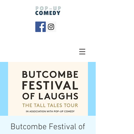
Butcombe Festival of