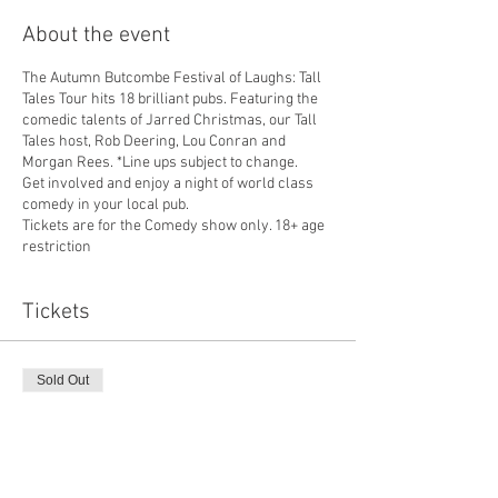
About the event
The Autumn Butcombe Festival of Laughs: Tall
Tales Tour hits 18 brilliant pubs. Featuring the
comedic talents of Jarred Christmas, our Tall
Tales host, Rob Deering, Lou Conran and
Morgan Rees. *Line ups subject to change.
Get involved and enjoy a night of world class
comedy in your local pub.
Tickets are for the Comedy show only. 18+ age
restriction
Tickets
Sold Out
Ticket type
Frog and Fiddle Comedy
More info