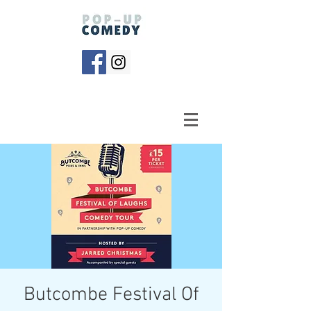
Butcombe Festival Of