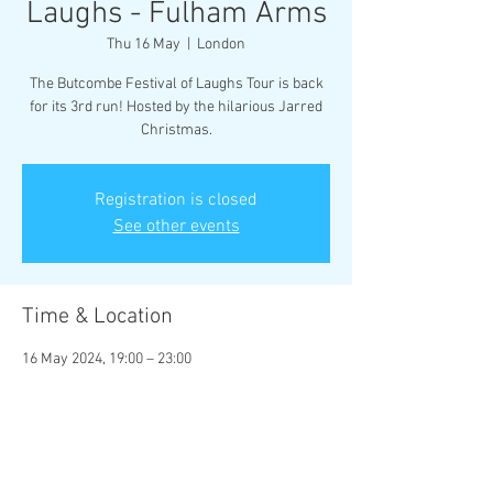
Laughs - Fulham Arms
Thu 16 May
  |  
London
The Butcombe Festival of Laughs Tour is back
for its 3rd run! Hosted by the hilarious Jarred
Christmas.
Registration is closed
See other events
Time & Location
16 May 2024, 19:00 – 23:00
London, 135-137 Stephendale Rd, London SW6
2PR, UK