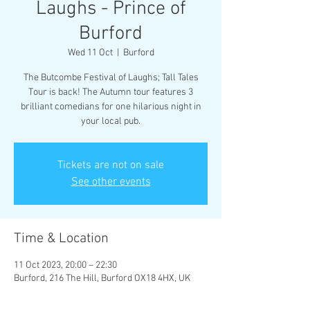
Laughs - Prince of
Burford
Wed 11 Oct
  |  
Burford
The Butcombe Festival of Laughs; Tall Tales
Tour is back! The Autumn tour features 3
brilliant comedians for one hilarious night in
your local pub.
Tickets are not on sale
See other events
Time & Location
11 Oct 2023, 20:00 – 22:30
Burford, 216 The Hill, Burford OX18 4HX, UK