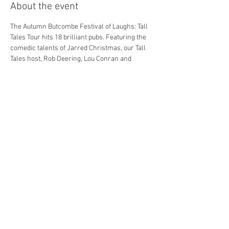
About the event
The Autumn Butcombe Festival of Laughs: Tall 
Tales Tour hits 18 brilliant pubs. Featuring the 
comedic talents of Jarred Christmas, our Tall 
Tales host, Rob Deering, Lou Conran and 
Morgan Rees. *Line ups subject to change.
Get involved and enjoy a night of world class 
comedy in your local pub.
Dining options are available BEFORE the 
Comedy show, contact your local pub for info.
Tickets are for the Comedy show only.
Share this event