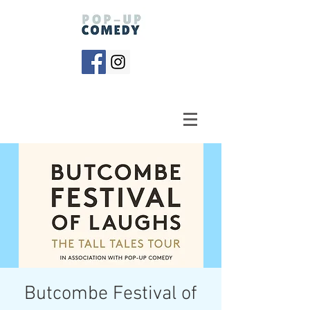
Butcombe Festival of