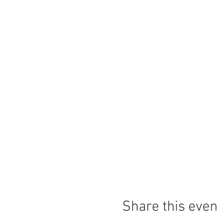
Share this even