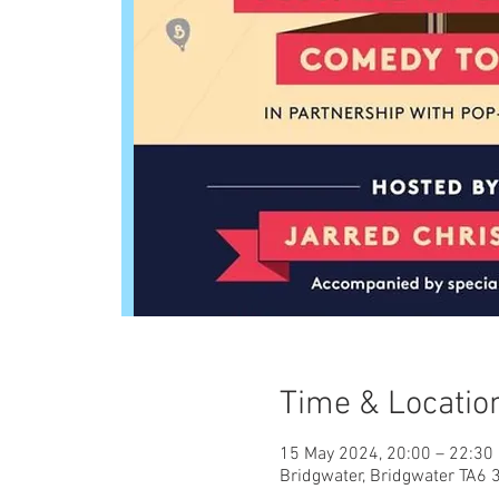
Time & Locatio
15 May 2024, 20:00 – 22:30
Bridgwater, Bridgwater TA6 3