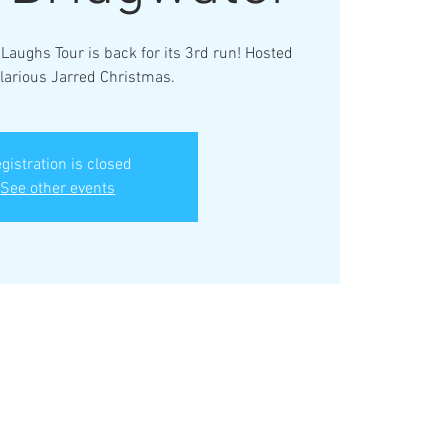
Laughs Tour is back for its 3rd run! Hosted
ilarious Jarred Christmas.
gistration is closed
See other events