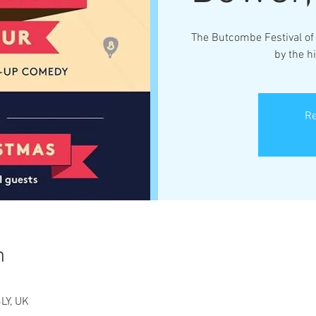
The Butcombe Festival of 
by the h
Re
n
LY, UK