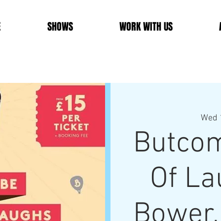
E
SHOWS
WORK WITH US
Wed 
Butcom
Of La
Bower,