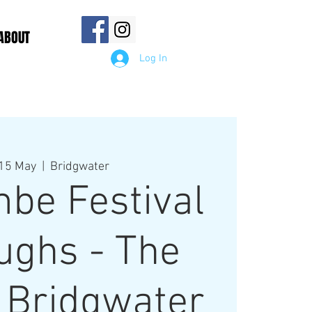
ABOUT
Log In
15 May
  |  
Bridgwater
be Festival
ughs - The
 Bridgwater