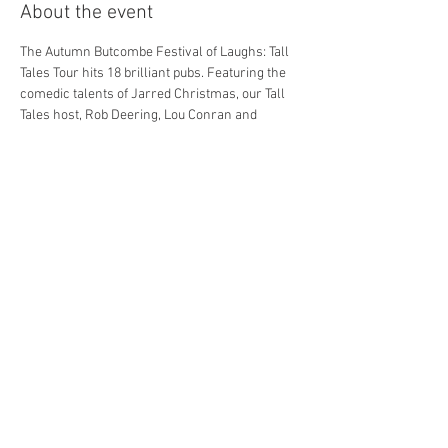
About the event
The Autumn Butcombe Festival of Laughs: Tall 
Tales Tour hits 18 brilliant pubs. Featuring the 
comedic talents of Jarred Christmas, our Tall 
Tales host, Rob Deering, Lou Conran and 
Morgan Rees. *Line ups subject to change.
Get involved and enjoy a night of world class 
comedy in your local pub.
Dining options are available BEFORE the 
Comedy show, contact your local pub for info.
Tickets are for the Comedy show only.
Share this event