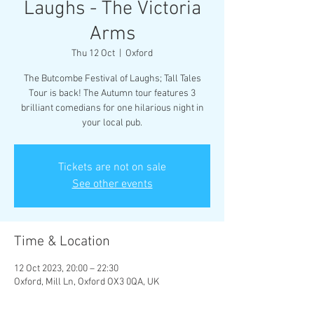
Laughs - The Victoria
Arms
Thu 12 Oct
  |  
Oxford
The Butcombe Festival of Laughs; Tall Tales
Tour is back! The Autumn tour features 3
brilliant comedians for one hilarious night in
your local pub.
Tickets are not on sale
See other events
Time & Location
12 Oct 2023, 20:00 – 22:30
Oxford, Mill Ln, Oxford OX3 0QA, UK