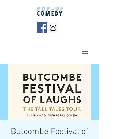
Butcombe Festival of