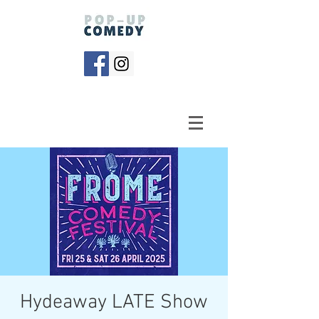
Hydeaway LATE Show