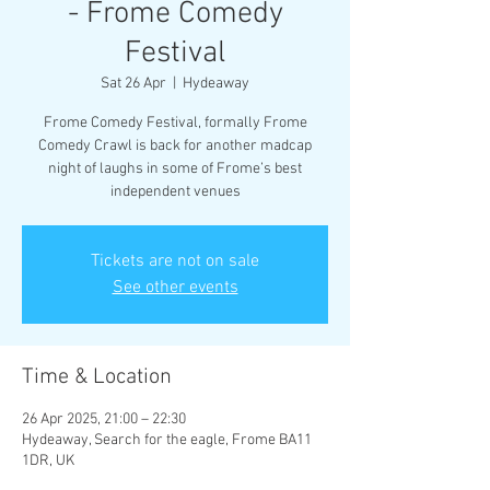
- Frome Comedy
Festival
Sat 26 Apr
  |  
Hydeaway
Frome Comedy Festival, formally Frome
Comedy Crawl is back for another madcap
night of laughs in some of Frome’s best
independent venues
Tickets are not on sale
See other events
Time & Location
26 Apr 2025, 21:00 – 22:30
Hydeaway, Search for the eagle, Frome BA11
1DR, UK