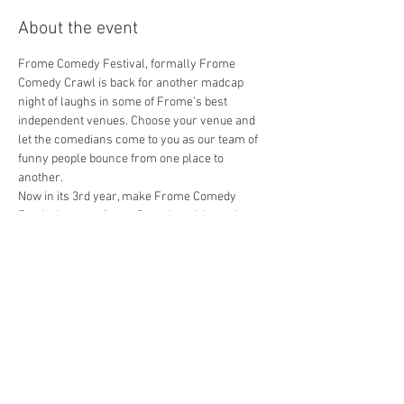
About the event
Frome Comedy Festival, formally Frome 
Comedy Crawl is back for another madcap 
night of laughs in some of Frome’s best 
independent venues. Choose your venue and 
let the comedians come to you as our team of 
funny people bounce from one place to 
another.
Now in its 3rd year, make Frome Comedy 
Festival a part of your Saturday night out in 
Frome!
HydeAway - 9pm (doors 8.30)
Ian Murphy - host
Jarred Christmas
Harriet Dyer
Show More