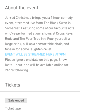
About the event
Jarred Christmas brings you a 1 hour comedy 
event, streamed live from The Black Swan in 
Somerset. Featuring some of our favourite acts 
who've performed at our shows at Cross Keys 
Rode and The Pear Tree Inn. Pour yourself a 
large drink, pull up a comfortable chair, and 
tune in for some laughter-relief. 
EVENT WILL BE STREAMED HERE AT 9PM
Please ignore end date on this page. Show 
lasts 1 hour, and will be available online for 
24hrs following. 
Tickets
Sale ended
Ticket type