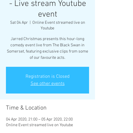
- Live stream Youtube
event
Sat 04 Apr
  |  
Online Event streamed live on
Youtube
Jarred Christmas presents this hour-long
comedy event live from The Black Swan in
Somerset, featuring exclusive clips from some
of our favourite acts.
Registration is Closed
See other events
Time & Location
04 Apr 2020, 21:00 – 05 Apr 2020, 22:00
Online Event streamed live on Youtube