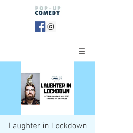
Laughter in Lockdown