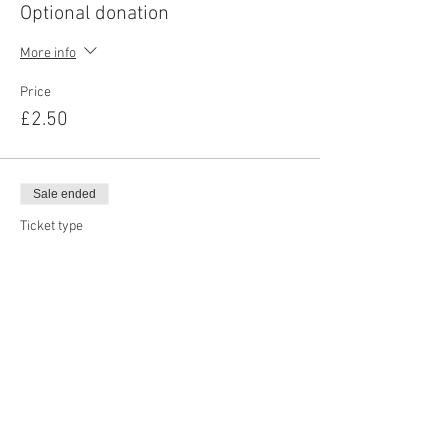
Optional donation
More info
Price
£2.50
Sale ended
Ticket type
Optional donation
More info
Price
£5.00
Sale ended