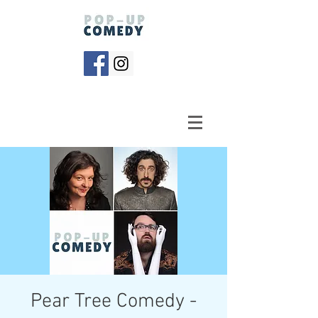
Pear Tree Comedy -