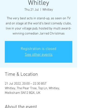
Whitley
Thu 21 Jul
  |  
Whitley
The very best acts in stand-up, as seen on TV
and on stage at the world's best comedy clubs,
live in your village pub, hosted by multi award-
winning comedian Jarred Christmas
Registration is closed
See other events
Time & Location
21 Jul 2022, 20:00 – 22:30 BST
Whitley, The Pear Tree, Top Ln, Whitley,
Melksham SN12 8QX, UK
About the event