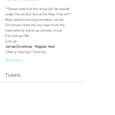
**Please note that this show will be outside 
under the stretch tent at the Pear Tree Inn**
Multi-award-winning comedian Jarred 
Christmas hosts the very best from the 
international stand-up comedy circuit.
Full line-up TBA
Line-up:
Jarred Christmas - Regular Host
"Utterly hilarious" Time Out
Show More
Tickets
Sale ended
Ticket type
online