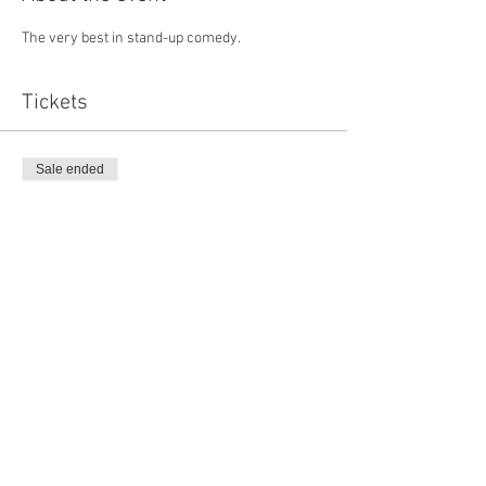
The very best in stand-up comedy. 
Tickets
Sale ended
Ticket type
Online advance
Price
£15.00
Share this event