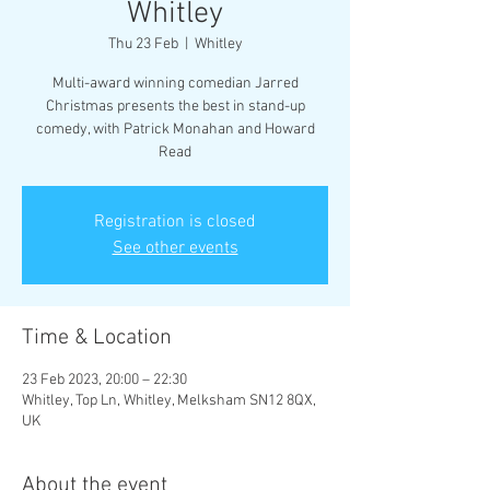
Whitley
Thu 23 Feb
  |  
Whitley
Multi-award winning comedian Jarred
Christmas presents the best in stand-up
comedy, with Patrick Monahan and Howard
Read
Registration is closed
See other events
Time & Location
23 Feb 2023, 20:00 – 22:30
Whitley, Top Ln, Whitley, Melksham SN12 8QX,
UK
About the event