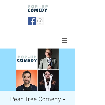
Pear Tree Comedy -