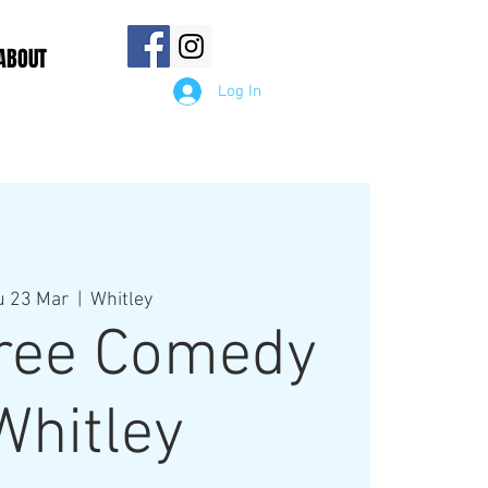
ABOUT
Log In
u 23 Mar
  |  
Whitley
ree Comedy
Whitley