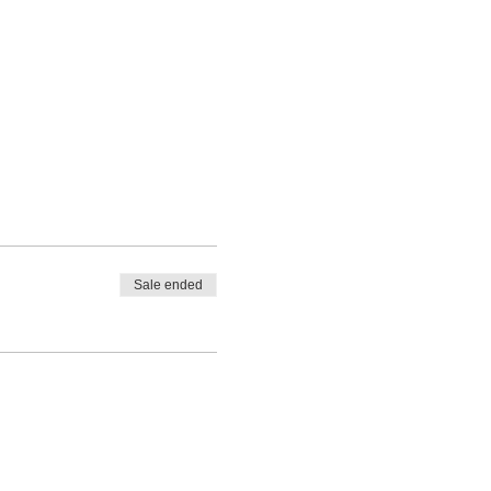
Sale ended