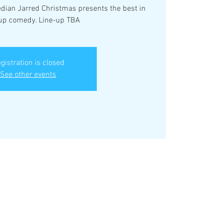
ian Jarred Christmas presents the best in
up comedy. Line-up TBA
gistration is closed
See other events