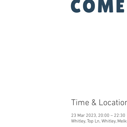
Time & Locatio
23 Mar 2023, 20:00 – 22:30
Whitley, Top Ln, Whitley, M