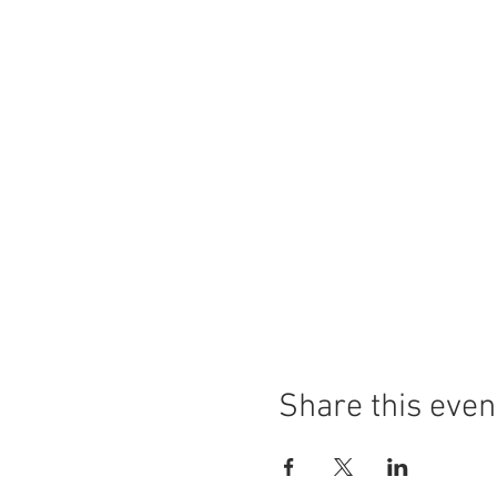
Share this even