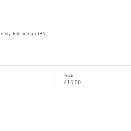
medy. Full line-up TBA. 
Price
£15.00