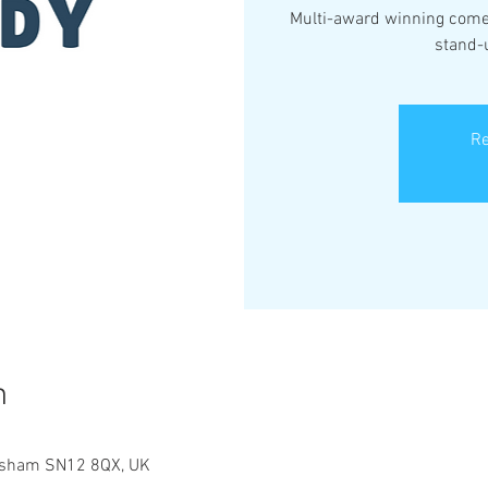
Multi-award winning comed
stand-
Re
n
elksham SN12 8QX, UK