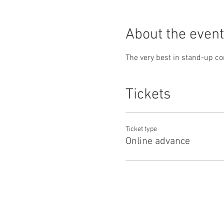
About the event
The very best in stand-up co
Tickets
Ticket type
Online advance