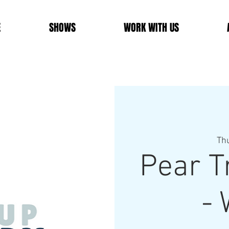
E
SHOWS
WORK WITH US
Th
Pear T
- 