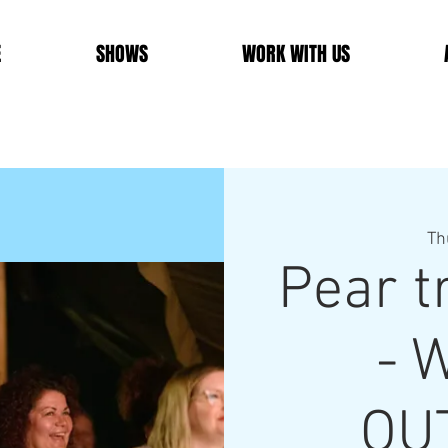
E
SHOWS
WORK WITH US
Th
Pear 
- W
OU