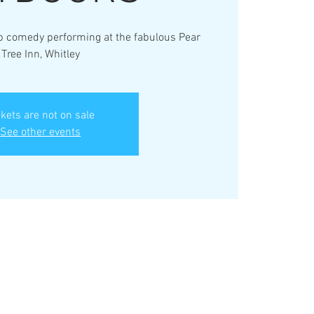
up comedy performing at the fabulous Pear
Tree Inn, Whitley
ckets are not on sale
See other events