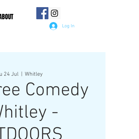
ABOUT
Log In
u 24 Jul
  |  
Whitley
tree Comedy
hitley -
TDOORS