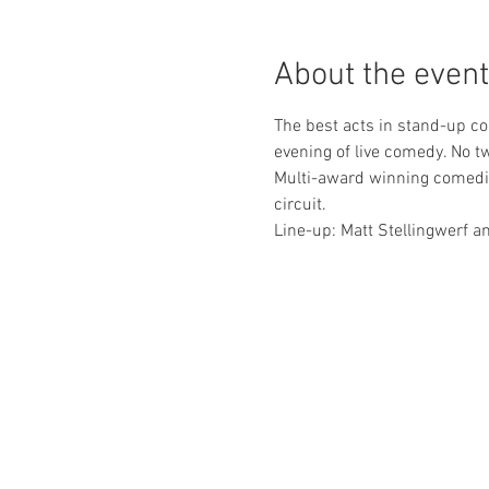
About the event
The best acts in stand-up co
evening of live comedy. No t
Multi-award winning comedia
circuit.
Line-up: Matt Stellingwerf