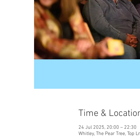
Time & Locatio
24 Jul 2025, 20:00 – 22:30
Whitley, The Pear Tree, Top 