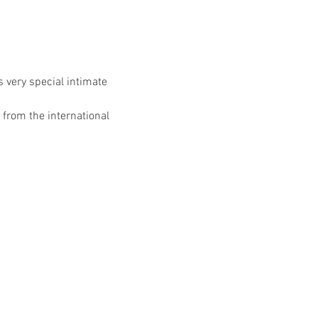
 very special intimate 
rom the international 