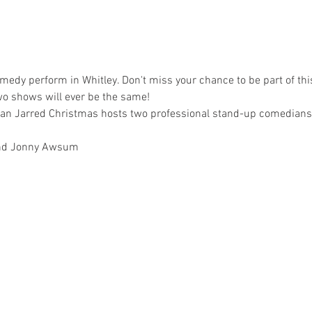
medy perform in Whitley. Don't miss your chance to be part of this
wo shows will ever be the same!
n Jarred Christmas hosts two professional stand-up comedians f
 and Jonny Awsum