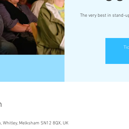
The very best in stand-
Ti
n
Ln, Whitley, Melksham SN12 8QX, UK