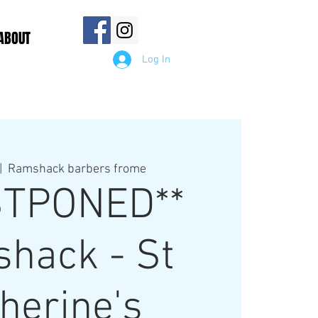
ABOUT
Log In
|  
Ramshack barbers frome
STPONED**
hack - St
herine's