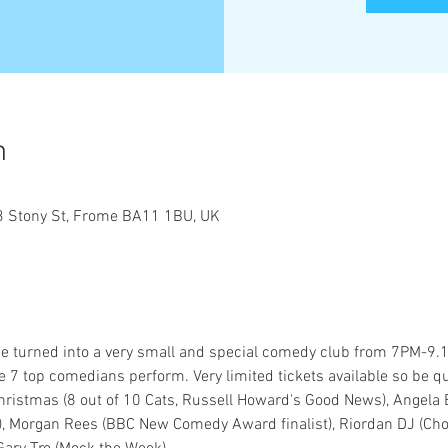
n
 Stony St, Frome BA11 1BU, UK
 turned into a very small and special comedy club from 7PM-9.15
 top comedians perform. Very limited tickets available so be qu
istmas (8 out of 10 Cats, Russell Howard's Good News), Angela Ba
, Morgan Rees (BBC New Comedy Award finalist), Riordan DJ (Ch