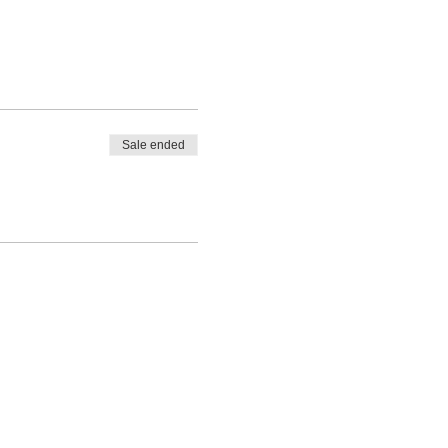
Sale ended