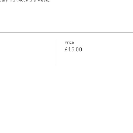
Gary Tro (Mock the Week). 
Price
£15.00