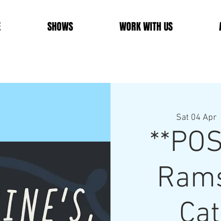
E
SHOWS
WORK WITH US
Sat 04 Apr
  
**PO
Rams
Cat