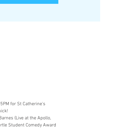
PM for St Catherine's 
ick! 
rnes (Live at the Apollo, 
ortle Student Comedy Award 