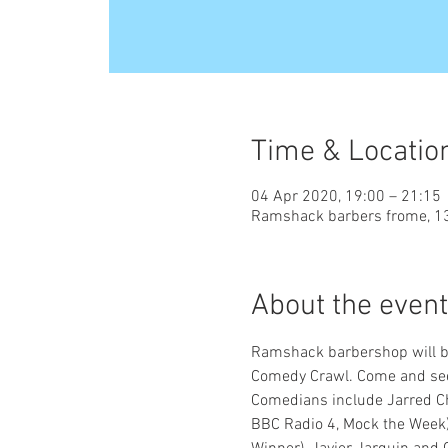
Time & Locatio
04 Apr 2020, 19:00 – 21:15
Ramshack barbers frome, 13
About the event
Ramshack barbershop will be
Comedy Crawl. Come and see 7
Comedians include Jarred Chr
BBC Radio 4, Mock the Week)