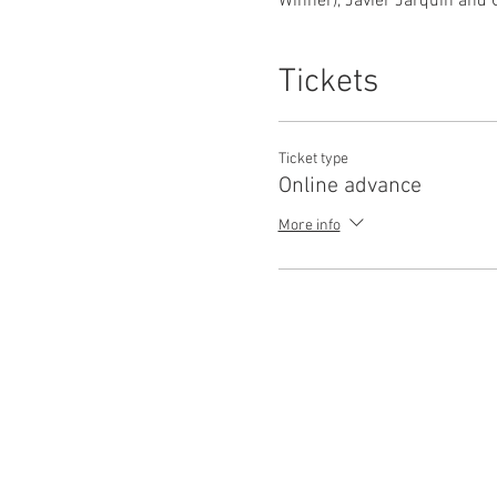
Winner), Javier Jarquin and 
Tickets
Ticket type
Online advance
More info