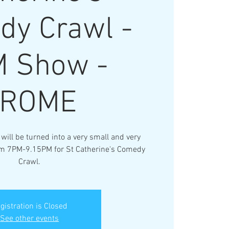
dy Crawl -
 Show -
FROME
ll be turned into a very small and very
om 7PM-9.15PM for St Catherine's Comedy
Crawl.
gistration is Closed
See other events