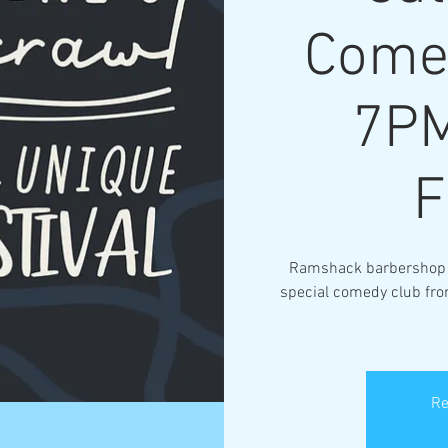
Come
7PM
Ramshack barbershop wi
special comedy club fr
Re