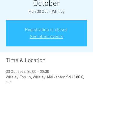
October
Mon 30 Oct
  |  
Whitley
Registration is closed
See other events
Time & Location
30 Oct 2023, 20:00 – 22:30
Whitley, Top Ln, Whitley, Melksham SN12 8QX,
UK
Share this event