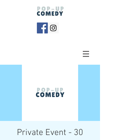
Private Event - 30