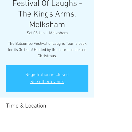
Festival Of Laughs -
The Kings Arms,
Melksham
Sat 08 Jun
  |  
Melksham
The Butcombe Festival of Laughs Tour is back
for its 3rd run! Hosted by the hilarious Jarred
Christmas.
Registration is closed
See other events
Time & Location
08 Jun 2024, 20:00 – 22:30
Melksham, 20 Market Pl, Melksham SN12 6EX,
UK