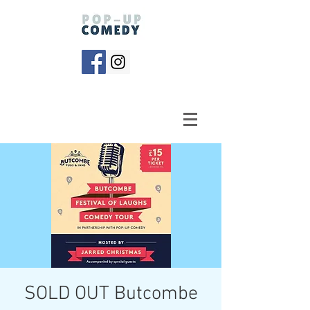
SOLD OUT Butcombe