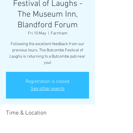
Festival of Laughs -
The Museum Inn,
Blandford Forum
Fri 10 May
  |  
Farnham
Following the excellent feedback from our
previous tours, The Butcombe Festival of
Laughs is returning to a Butcombe pub near
you!
Registration is closed
See other events
Time & Location
10 May 2024, 20:00 – 22:30
Farnham, Farnham, Blandford Forum DT11