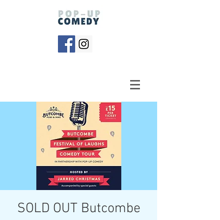
SOLD OUT Butcombe