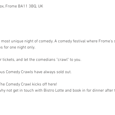
dcox, Frome BA11 3BQ, UK
d most unique night of comedy. A comedy festival where Frome's
for one night only. 
 tickets, and let the comedians "crawl" to you. 
ious Comedy Crawls have always sold out.
 The Comedy Crawl kicks off here! 
y not get in touch with Bistro Lotte and book in for dinner after