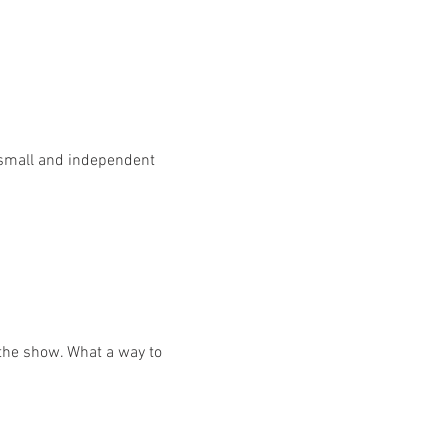
 small and independent 
 the show. What a way to 