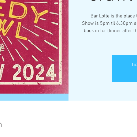
Bar Lotte is the place
Show is 5pm til 6.30pm so
book in for dinner after 
Ti
n