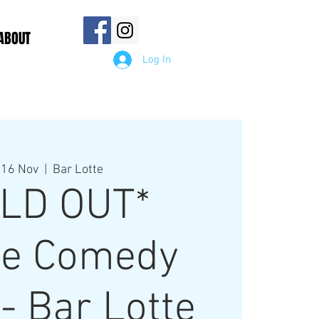
ABOUT
Log In
 16 Nov
  |  
Bar Lotte
LD OUT*
e Comedy
- Bar Lotte