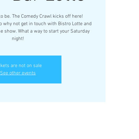
 to be. The Comedy Crawl kicks off here!
 why not get in touch with Bistro Lotte and
the show. What a way to start your Saturday
night!
ckets are not on sale
See other events