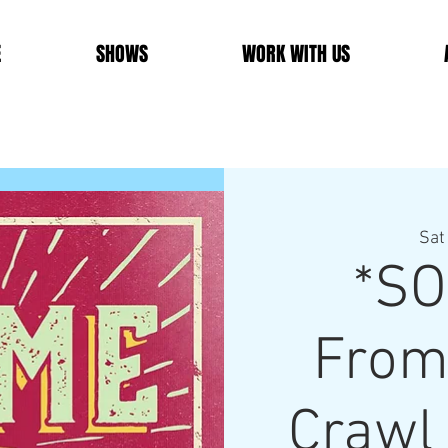
E
SHOWS
WORK WITH US
Sat
*SO
From
Crawl 