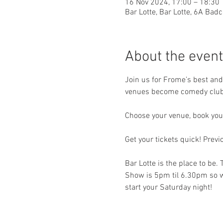
16 Nov 2024, 17:00 – 18:30
Bar Lotte, Bar Lotte, 6A Ba
About the event
Join us for Frome’s best an
venues become comedy clubs 
Choose your venue, book your
Get your tickets quick! Prev
Bar Lotte is the place to be.
Show is 5pm til 6.30pm so wh
start your Saturday night!