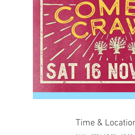
Time & Locatio