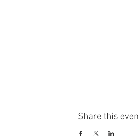
Share this even