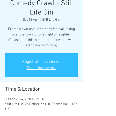
Comedy Crawl - Still
Life Gin
Sat 13 Apr
  |  
Still Life Gin
Frome's own unique comedy festival, taking
over the town for one night of laughter.
(Please note this is our smallest venue with
standing-room only)
Registration is closed
See other events
Time & Location
13 Apr 2024, 20:00 – 21:30
Still Life Gin, 26 Catherine Hill, Frome BA11 1BY,
UK