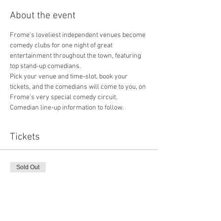
About the event
Frome's loveliest independent venues become 
comedy clubs for one night of great 
entertainment throughout the town, featuring 
top stand-up comedians.
Pick your venue and time-slot, book your 
tickets, and the comedians will come to you, on 
Frome's very special comedy circuit.
Comedian line-up information to follow.
Tickets
Sold Out
Ticket type
Online advance
More info