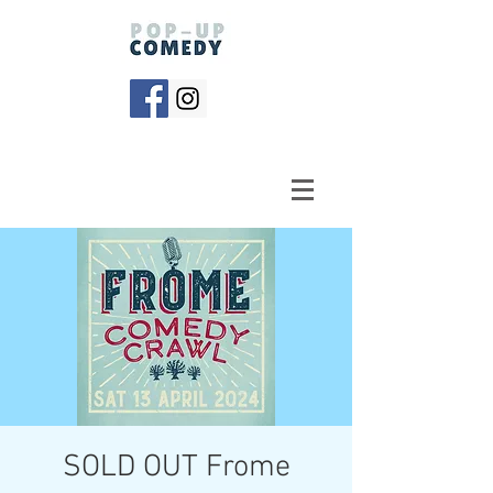
SOLD OUT Frome