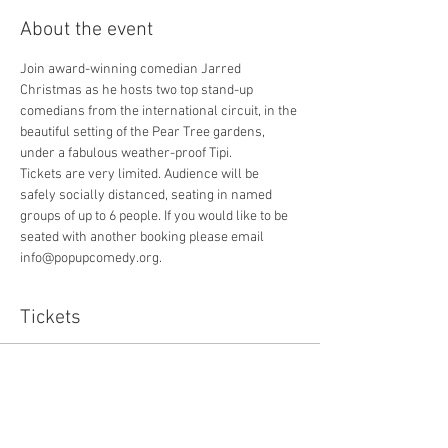
About the event
Join award-winning comedian Jarred 
Christmas as he hosts two top stand-up 
comedians from the international circuit, in the 
beautiful setting of the Pear Tree gardens, 
under a fabulous weather-proof Tipi. 
Tickets are very limited. Audience will be 
safely socially distanced, seating in named 
groups of up to 6 people. If you would like to be 
seated with another booking please email 
info@popupcomedy.org. 
Tickets
Sold Out
Ticket type
Includes 1 pound booking fee