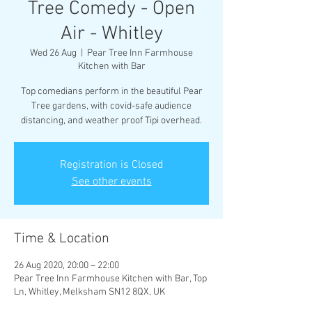
Tree Comedy - Open
Air - Whitley
Wed 26 Aug
  |  
Pear Tree Inn Farmhouse
Kitchen with Bar
Top comedians perform in the beautiful Pear
Tree gardens, with covid-safe audience
distancing, and weather proof Tipi overhead.
Registration is Closed
See other events
Time & Location
26 Aug 2020, 20:00 – 22:00
Pear Tree Inn Farmhouse Kitchen with Bar, Top
Ln, Whitley, Melksham SN12 8QX, UK