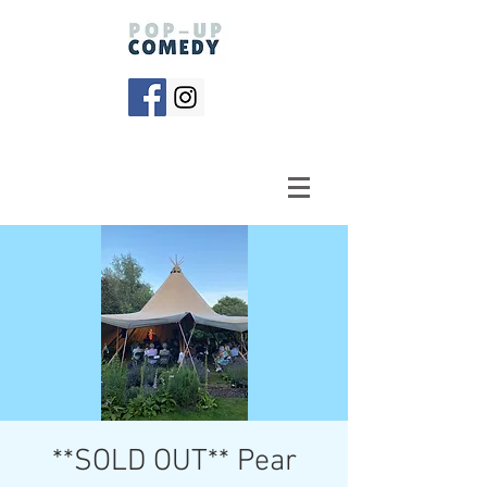
**SOLD OUT** Pear