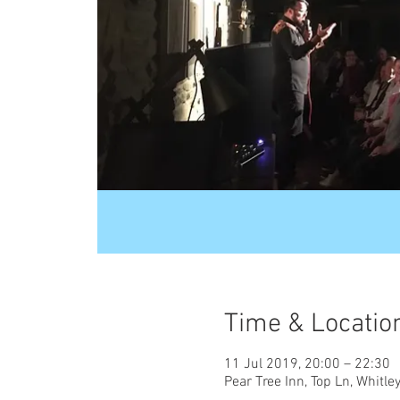
Time & Locatio
11 Jul 2019, 20:00 – 22:30
Pear Tree Inn, Top Ln, Whit