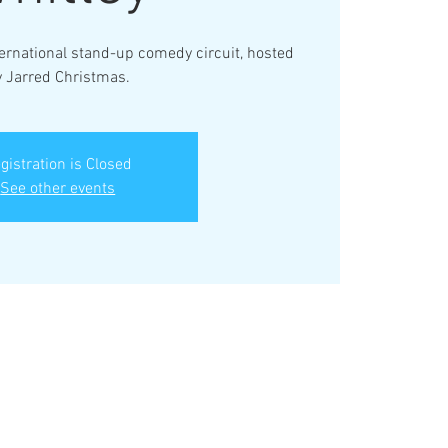
ternational stand-up comedy circuit, hosted
y Jarred Christmas.
gistration is Closed
See other events