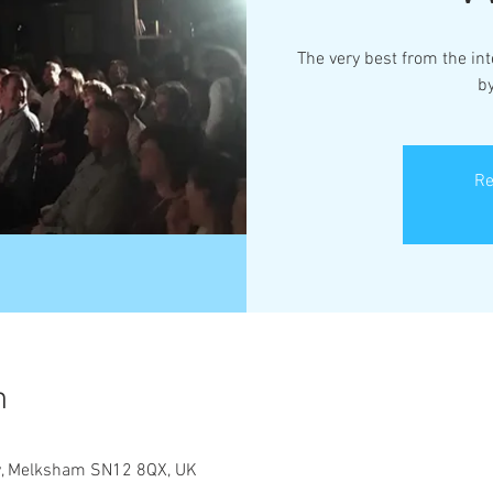
The very best from the in
b
Re
n
ley, Melksham SN12 8QX, UK