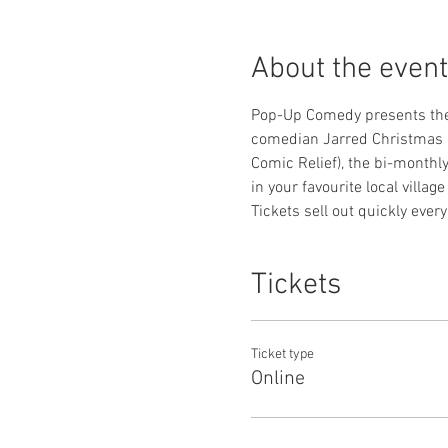
About the event
Pop-Up Comedy presents the 
comedian Jarred Christmas (
Comic Relief), the bi-monthl
in your favourite local village
Tickets sell out quickly eve
Tickets
Ticket type
Online