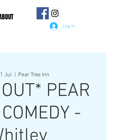
ABOUT
Log In
1 Jul
  |  
Pear Tree Inn
 OUT* PEAR
 COMEDY -
hitley