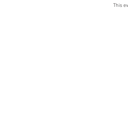
This ev