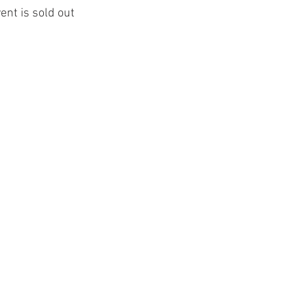
ent is sold out