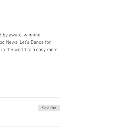
ed by award-winning 
od News, Let's Dance for 
in the world to a cosy room 
Sold Out