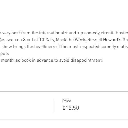
very best from the international stand-up comedy circuit. Host
as seen on 8 out of 10 Cats, Mock the Week, Russell Howard's Go
y show brings the headliners of the most respected comedy clubs 
 pub.
ry month, so book in advance to avoid disappointment.
Price
£12.50