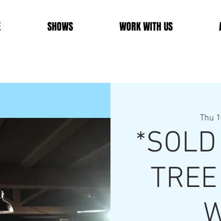
E
SHOWS
WORK WITH US
Thu 1
*SOLD
TREE
W