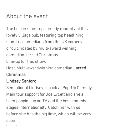
About the event
The best in stand-up comedy monthly at this 
lovely village pub, featuring top headlining 
stand-up comedians from the UK comedy 
circuit, hosted by multi-award winning 
comedian Jarred Christmas
Line-up for this show:
Host: Multi-awardwinning comedian 
Jarred 
Christmas
Lindsey Santoro
Sensational Lindsey is back at Pop-Up Comedy. 
Main tour support for Joe Lycett and she's 
been popping up on TV and the best comedy 
stages internationally. Catch her with us 
before she hits the big time, which will be very 
soon.
Ignacio Lopez
Show More