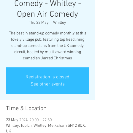
Comedy - Whitley -
Open Air Comedy
Thu 23 May
  |  
Whitley
The best in stand-up comedy monthly at this
lovely village pub, featuring top headlining
stand-up comedians from the UK comedy
circuit, hosted by multi-award winning
comedian Jarred Christmas
Registration is closed
See other events
Time & Location
23 May 2024, 20:00 – 22:30
Whitley, Top Ln, Whitley, Melksham SN12 8QX,
UK