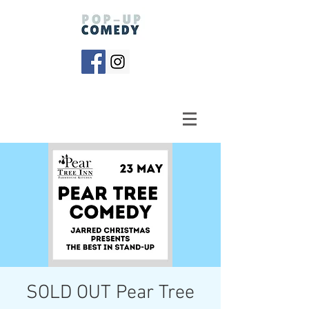
SOLD OUT Pear Tree