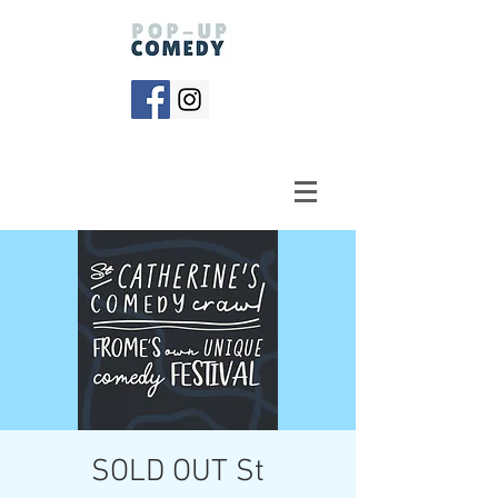
SOLD OUT St