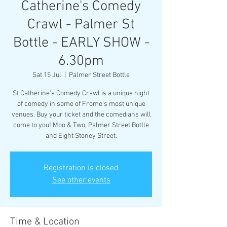
Catherine's Comedy
Crawl - Palmer St
Bottle - EARLY SHOW -
6.30pm
Sat 15 Jul
  |  
Palmer Street Bottle
St Catherine's Comedy Crawl is a unique night
of comedy in some of Frome's most unique
venues. Buy your ticket and the comedians will
come to you! Moo & Two, Palmer Street Bottle
and Eight Stoney Street.
Registration is closed
See other events
Time & Location