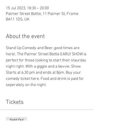
15 Jul 2023, 18:30 – 20:00
Palmer Street Bottle, 11 Palmer St, Frome
BA11 1DS, UK
About the event
Stand Up Comedy and Beer, good times are 
here!. The Palmer Street Bottle EARLY SHOW is 
perfect for those looking to start their staurday 
night right. With a giggle and a bevvie. Show 
Starts at 6.30 pm and ends at 8pm. Buy your 
comedy ticket here. Food and drink is paid for 
seperately on the night.
Tickets
Sold Out
Ticket type