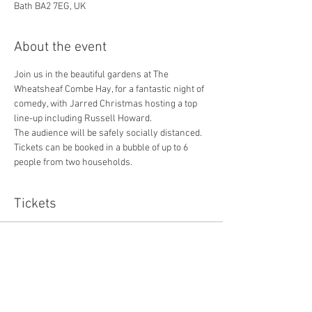
Bath BA2 7EG, UK
About the event
Join us in the beautiful gardens at The 
Wheatsheaf Combe Hay, for a fantastic night of 
comedy, with Jarred Christmas hosting a top 
line-up including Russell Howard. 
The audience will be safely socially distanced. 
Tickets can be booked in a bubble of up to 6 
people from two households. 
Tickets
Sold Out
Ticket type
Including £1 booking fee