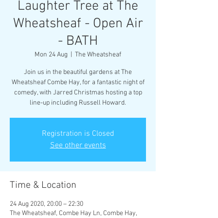
Laughter Tree at The
Wheatsheaf - Open Air
- BATH
Mon 24 Aug
  |  
The Wheatsheaf
Join us in the beautiful gardens at The
Wheatsheaf Combe Hay, for a fantastic night of
comedy, with Jarred Christmas hosting a top
line-up including Russell Howard.
Registration is Closed
See other events
Time & Location
24 Aug 2020, 20:00 – 22:30
The Wheatsheaf, Combe Hay Ln, Combe Hay,