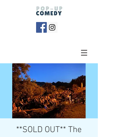
**SOLD OUT** The