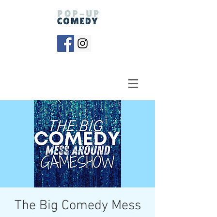
The Big Comedy Mess