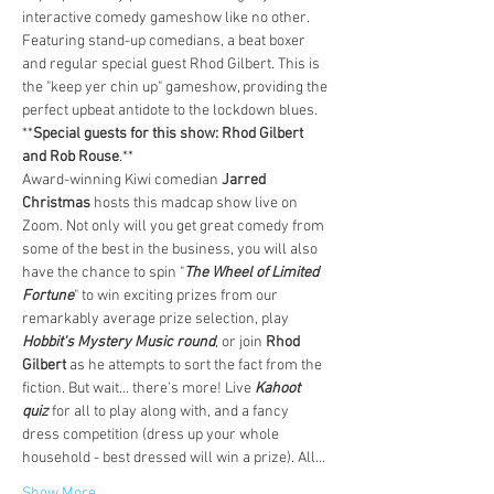
interactive comedy gameshow like no other. 
Featuring stand-up comedians, a beat boxer 
and regular special guest Rhod Gilbert. This is 
the "keep yer chin up" gameshow, providing the 
perfect upbeat antidote to the lockdown blues. 
**
Special guests for this show: Rhod Gilbert 
and Rob Rouse
.**
Award-winning Kiwi comedian 
Jarred 
Christmas 
hosts this madcap show live on 
Zoom. Not only will you get great comedy from 
some of the best in the business, you will also 
have the chance to spin "
The Wheel of Limited 
Fortune
" to win exciting prizes from our 
remarkably average prize selection, play 
Hobbit's Mystery Music round
, or join 
Rhod 
Gilbert 
as he attempts to sort the fact from the 
fiction. But wait... there's more! Live 
Kahoot 
quiz 
for all to play along with, and a fancy 
dress competition (dress up your whole 
household - best dressed will win a prize). All…
Show More