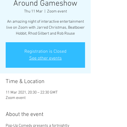
Around Gameshow
Thu 11 Mar
  |  
Zoom event
An amazing night of interactive entertainment
live on Zoom with Jarred Christmas, Beatboxer
Hobbit, Rhod Gilbert and Rob Rouse
Registration is Closed
See other events
Time & Location
11 Mar 2021, 20:30 – 22:30 GMT
Zoom event
About the event
Pop-Up Comedy presents a fortnightly 