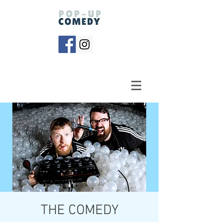
THE COMEDY