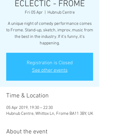
ECLECTIC - FROME
Fri 05 Apr
  |  
Hubnub Centre
A unique night of comedy performance comes
to Frome. Stand-up, sketch, improv, music from
the best in the industry. If it’s funny, it’s
happening.
Registration is Closed
See other events
Time & Location
05 Apr 2019, 19:30 – 22:30
Hubnub Centre, Whittox Ln, Frome BA11 3BY, UK
About the event