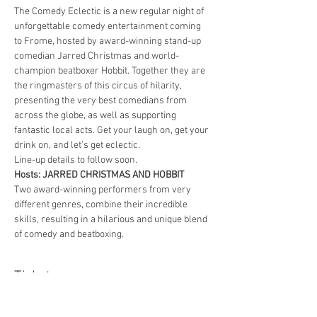
The Comedy Eclectic is a new regular night of 
unforgettable comedy entertainment coming 
to Frome, hosted by award-winning stand-up 
comedian Jarred Christmas and world-
champion beatboxer Hobbit. Together they are 
the ringmasters of this circus of hilarity, 
presenting the very best comedians from 
across the globe, as well as supporting 
fantastic local acts. Get your laugh on, get your 
drink on, and let’s get eclectic.
Line-up details to follow soon.
Hosts: JARRED CHRISTMAS AND HOBBIT
Two award-winning performers from very 
different genres, combine their incredible 
skills, resulting in a hilarious and unique blend 
of comedy and beatboxing.
Tickets